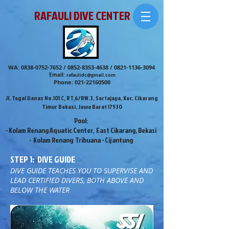
RAFAULI DIVE CENTER
WA:
0838-0752-7652
/
0852-8353-4638
/
0821-1136-3094
Email:
rafaulidc@gmail.com
Phone:
021-22160500
Jl. Tegal Danas No.101 C, RT.6/RW.3, Sertajaya, Kec. Cikarang
Timur Bekasi, Jawa Barat 17530
Pool:
- Kolam Renang Aquatic Center, East Cikarang, Bekasi
- Kolam Renang Tribuana - Cijantung
STEP 1: DIVE GUIDE
DIVE GUIDE TEACHES YOU TO SUPERVISE AND
LEAD CERTIFIED DIVERS, BOTH ABOVE AND
BELOW THE WATER