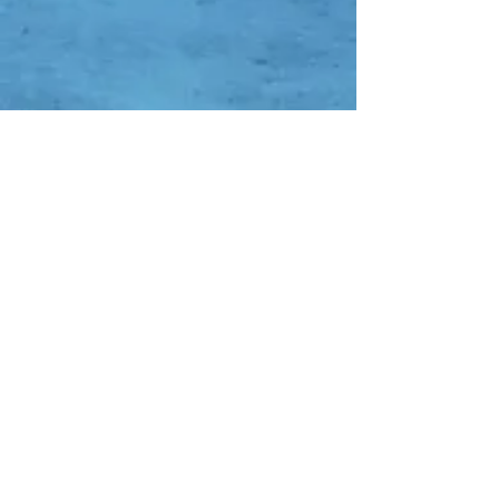
Contact Us
Whatsapp:
-
0838-0752-7652
-
0852-8353-4638
-
0821-1136-3094
DC QR Code