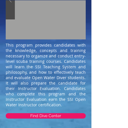
This program provides candidates with
the knowledge, concepts and training
necessary to organize and conduct entry-
level scuba training courses. Candidates
will learn the SSI Teaching System and
philosophy, and how to effectively teach
and evaluate Open Water Diver students.
It will also prepare the candidate for
their Instructor Evaluation. Candidates
who complete this program and the
Instructor Evaluation earn the SSI Open
Water Instructor certification.
Find Dive Center