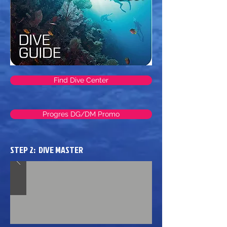
Find Dive Center
Progres DG/DM Promo
STEP 2: DIVE MASTER