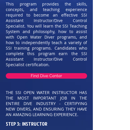
This program provides the skills,
concepts, and teaching experience
required to become an effective SSI
Assistant Instructor/Dive Control
Specialist. You will learn the SSI Teaching
System and philosophy, how to assist
with Open Water Diver programs, and
how to independently teach a variety of
SSI training programs. Candidates who
complete this program earn the SSI
Assistant Instructor/Dive Control
Specialist certification.
Find Dive Center
THE SSI OPEN WATER INSTRUCTOR HAS
THE MOST IMPORTANT JOB IN THE
ENTIRE DIVE INDUSTRY - CERTIFYING
NEW DIVERS, AND ENSURING THEY HAVE
AN AMAZING LEARNING EXPERIENCE.
STEP 3: INSTRUCTOR