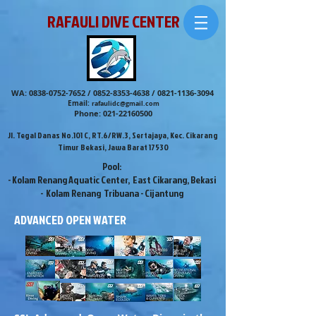
RAFAULI DIVE CENTER
WA:
0838-0752-7652
/
0852-8353-4638
/
0821-1136-3094
Email:
rafaulidc@gmail.com
Phone:
021-22160500
Jl. Tegal Danas No.101 C, RT.6/RW.3, Sertajaya, Kec. Cikarang
Timur Bekasi, Jawa Barat 17530
Pool:
- Kolam Renang Aquatic Center, East Cikarang, Bekasi
- Kolam Renang Tribuana - Cijantung
ADVANCED OPEN WATER