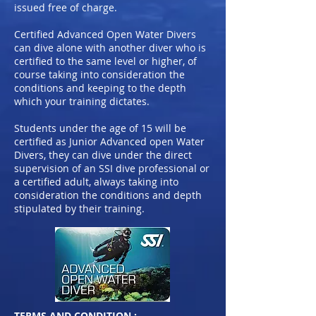
issued free of charge.
Certified Advanced Open Water Divers
can dive alone with another diver who is
certified to the same level or higher, of
course taking into consideration the
conditions and keeping to the depth
which your training dictates.
Students under the age of 15 will be
certified as Junior Advanced open Water
Divers, they can dive under the direct
supervision of an SSI dive professional or
a certified adult, always taking into
consideration the conditions and depth
stipulated by their training.
TERMS AND CONDITION :