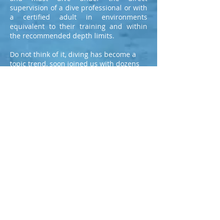
supervision of a dive professional or with
a certified adult in environments
equivalent to their training and within
the recommended depth limits.
Do not think of it, diving has become a
topic trend, soon joined us with dozens
of professional teachers and hundreds of
diver collected.
<<<
LET'S GO JOINT NOW
>>>
Contact Us
Whatsapp: