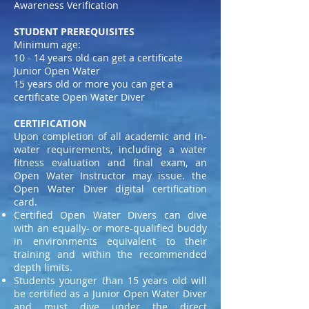
Awareness Verification
STUDENT PREREQUISITES
Minimum age:
10 - 14 years old can get a certificate
Junior Open Water
15 years old or more you can get a
certificate Open Water Diver
CERTIFICATION
Upon completion of all academic and in-
water requirements, including a water
fitness evaluation and final exam, an
Open Water Instructor may issue. the
Open Water Diver digital certification
card.
Certified Open Water Divers can dive
with an equally- or more-qualified buddy
in environments equivalent to their
training and within the recommended
depth limits.
Students younger than 15 years old will
be certified as a Junior Open Water Diver
and must dive under the direct