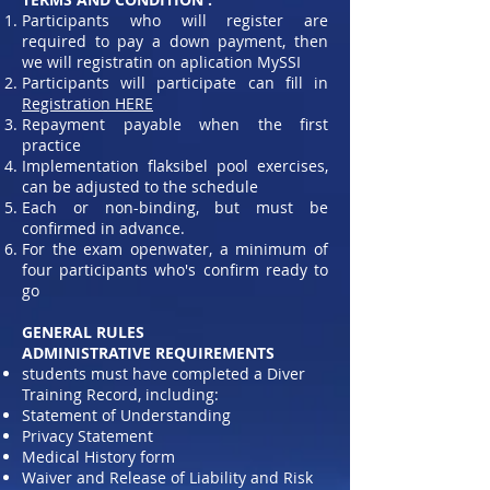
Participants who will register are
required to pay a down payment, then
we will registratin on aplication MySSI
Participants will participate can fill in
Registration HERE
Repayment payable when the first
practice
Implementation flaksibel pool exercises,
can be adjusted to the schedule
Each or non-binding, but must be
confirmed in advance.
For the exam openwater, a minimum of
four participants who's confirm ready to
go
GENERAL RULES
ADMINISTRATIVE REQUIREMENTS
students must have completed a Diver
Training Record, including:
Statement of Understanding
Privacy Statement
Medical History form
Waiver and Release of Liability and Risk