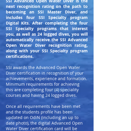
SSI Advanced Open Water Diver is the
next recognition rating on the path to
becoming an SSI Master Diver, and
includes four SSI Specialty program
Digital Kits. After completing the four
SSI Specialty programs that interest
you, as well as 24 logged dives, you will
automatically receive the SSI Advanced
Open Water Diver recognition rating,
along with your SSI Specialty program
certifications.
SSI awards the Advanced Open Water
Diver certification in recognition of your
achievements, experience and formation.
Minimum requirements for achieving
this are completing four (4) speciality
courses and having 24 logged dives.
Once all requirements have been met
and the students profile has been
updated on OdiN (including an up to
date photo), the digital Advanced Open
Water Diver certification card will be