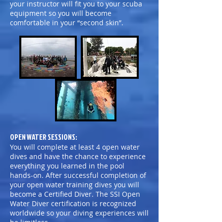
your instructor will fit you to your scuba
equipment so you will become
comfortable in your “second skin”.
OPEN WATER SESSIONS:
You will complete at least 4 open water
dives and have the chance to experience
everything you learned in the pool
hands-on. After successful completion of
your open water training dives you will
become a Certified Diver. The SSI Open
Water Diver certification is recognized
worldwide so your diving experiences will