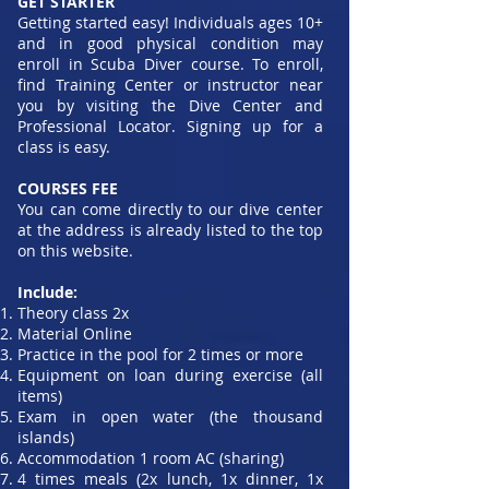
GET STARTER
Getting started easy! Individuals ages 10+
and in good physical condition may
enroll in Scuba Diver course. To enroll,
find Training Center or instructor near
you by visiting the Dive Center and
Professional Locator. Signing up for a
class is easy.
COURSES FEE
You can come directly to our dive center
at the address is already listed to the top
on this website.
Include:
Theory class 2x
Material Online
Practice in the pool for 2 times or more
Equipment on loan during exercise (all
items)
Exam in open water (the thousand
islands)
Accommodation 1 room AC (sharing)
4 times meals (2x lunch, 1x dinner, 1x