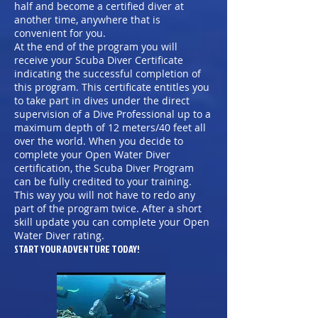
half and become a certified diver at
another time, anywhere that is
convenient for you.
At the end of the program you will
receive your Scuba Diver Certificate
indicating the successful completion of
this program. This certificate entitles you
to take part in dives under the direct
supervision of a Dive Professional up to a
maximum depth of 12 meters/40 feet all
over the world. When you decide to
complete your Open Water Diver
certification, the Scuba Diver Program
can be fully credited to your training.
This way you will not have to redo any
part of the program twice. After a short
skill update you can complete your Open
Water Diver rating.
START YOUR ADVENTURE TODAY!