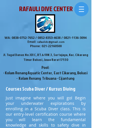
RAFAULI DIVE CENTER
WA:
0838-0752-7652
/
0852-8353-4638
/
0821-1136-3094
Email:
rafaulidc@gmail.com
Phone:
021-22160500
Jl. Tegal Danas No.101 C, RT.6/RW.3, Sertajaya, Kec. Cikarang
Timur Bekasi, Jawa Barat 17530
Pool:
- Kolam Renang Aquatic Center, East Cikarang, Bekasi
- Kolam Renang Tribuana - Cijantung
Courses Scuba Diver / Kursus Diving
Just imagine where you will go! Begin
your underwater explorations by
enrolling in a Scuba Diver class. This is
our entry-level certification course where
you will learn the fundamental
knowledge and skills to safety dive in