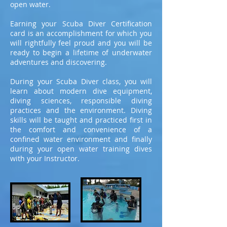
open water.
Earning your Scuba Diver Certification
card is an accomplishment for which you
will rightfully feel proud and you will be
ready to begin a lifetime of underwater
adventures and discovering.
During your Scuba Diver class, you will
learn about modern dive equipment,
diving sciences, responsible diving
practices and the environment. Diving
skills will be taught and practiced first in
the comfort and convenience of a
confined water environment and finally
during your open water training dives
with your Instructor.