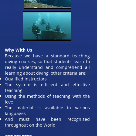
Why With Us
Because we have a standard teaching
diving courses, so that students learn to
really understand and comprehend all
learning about diving, other criteria are:
Qualified instructors
The system is efficient and effective
teaching
Using the methods of teaching with the
love
The material is available in various
languages
And must have been recognized
throughout on the World