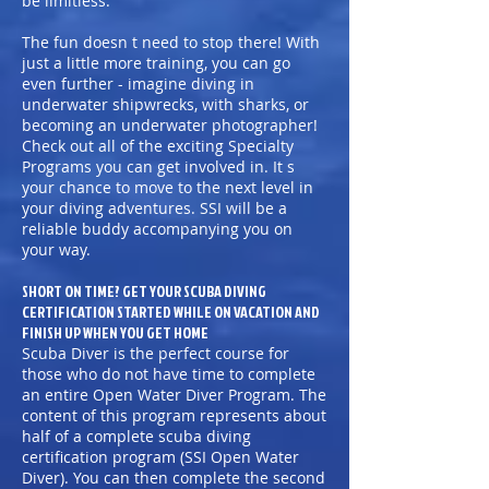
be limitless.
The fun doesn t need to stop there! With
just a little more training, you can go
even further - imagine diving in
underwater shipwrecks, with sharks, or
becoming an underwater photographer!
Check out all of the exciting Specialty
Programs you can get involved in. It s
your chance to move to the next level in
your diving adventures. SSI will be a
reliable buddy accompanying you on
your way.
SHORT ON TIME? GET YOUR SCUBA DIVING
CERTIFICATION STARTED WHILE ON VACATION AND
FINISH UP WHEN YOU GET HOME
Scuba Diver is the perfect course for
those who do not have time to complete
an entire Open Water Diver Program. The
content of this program represents about
half of a complete scuba diving
certification program (SSI Open Water
Diver). You can then complete the second