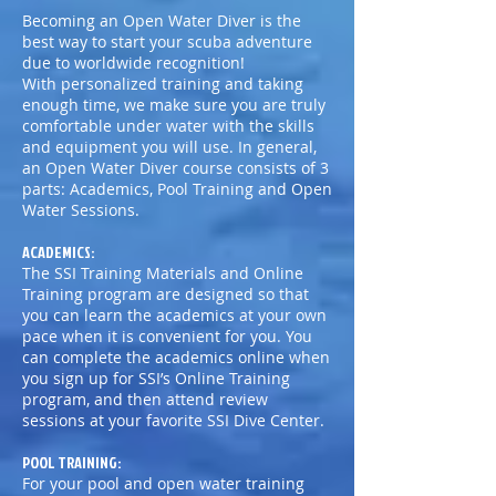
Becoming an Open Water Diver is the
best way to start your scuba adventure
due to worldwide recognition!
With personalized training and taking
enough time, we make sure you are truly
comfortable under water with the skills
and equipment you will use. In general,
an Open Water Diver course consists of 3
parts: Academics, Pool Training and Open
Water Sessions.
ACADEMICS:
The SSI Training Materials and Online
Training program are designed so that
you can learn the academics at your own
pace when it is convenient for you. You
can complete the academics online when
you sign up for SSI’s Online Training
program, and then attend review
sessions at your favorite SSI Dive Center.
POOL TRAINING:
For your pool and open water training