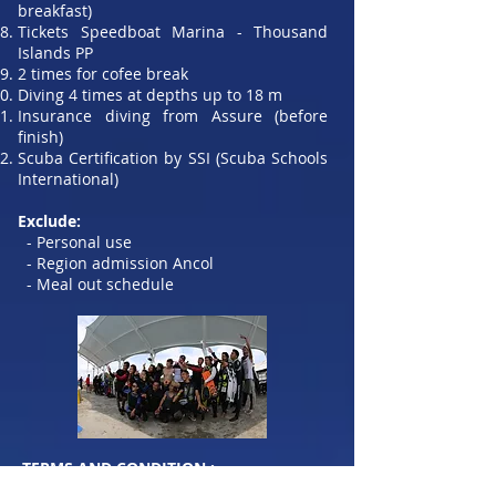
breakfast)
Tickets Speedboat Marina - Thousand
Islands PP
2 times for cofee break
Diving 4 times at depths up to 18 m
Insurance diving from Assure (before
finish)
Scuba Certification by SSI (Scuba Schools
International)
Exclude:
- Personal use
- Region admission Ancol
- Meal out schedule
​TERMS AND CONDITION :
Participants who will register are